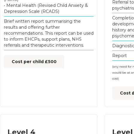
Referral to
• Mental Health (Revised Child Anxiety &
psychiatris
Depression Scale (RCADS)
Completio
Brief written report summarising the
developm
results and offering further
history an
recommendations. This report can be used
psychomet
to inform EHCPs, support plans, NHS
referrals and therapeutic interventions.
Diagnostic
Report
Cost per child £500
(any need for 
would be at an
cost)
Cost 
Level 4
Level