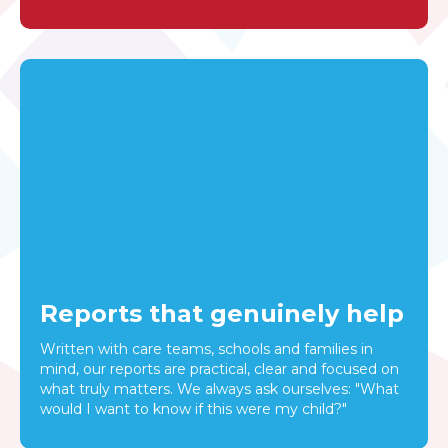
Reports that genuinely help
Written with care teams, schools and families in
mind, our reports are practical, clear and focused on
what truly matters. We always ask ourselves: "What
would I want to know if this were my child?"