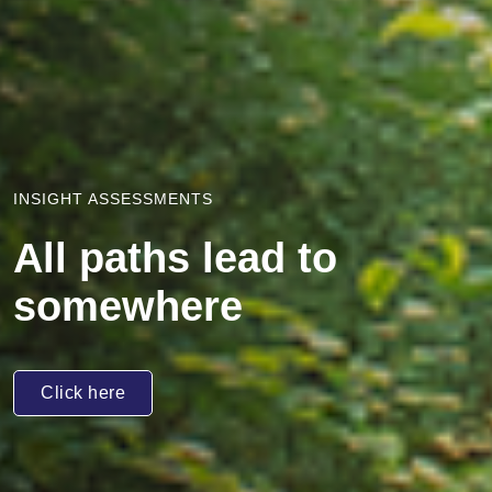
INSIGHT ASSESSMENTS
All paths lead to
somewhere
Click here