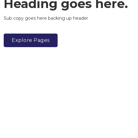
Heading goes here.
Sub copy goes here backing up header
Explore Pages
Adam Pearce
@apearce
Sally Robson
@s_robson1