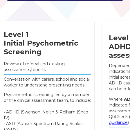
Level 1
Level
Initial Psychometric
ADH
Screening
asse
Review of referral and existing
Dependen
assessments/reports
indication
initial scre
Conversation with carers, school and social
ADHD ass
worker to understand presenting needs.
can be off
Psychometric screening led by a member
Where
A
of the clinical assessment team, to include:
indicated 
assessmen
• ADHD (Swanson, Nolan & Pelham (Snap
QbCheck 
IV)
guidance
)
• ASD (Autism Spectrum Rating Scales
(ASRS)