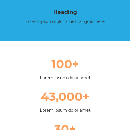
Heading
Lorem ipsum dolor amet txt goes here
100+
Lorem ipsum dolor amet
43,000+
Lorem ipsum dolor amet
30+