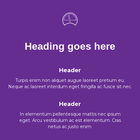
Heading goes here
Header
Turpis enim non aliquet augue laoreet pretium eu.
Neque ac laoreet interdum eget fringilla ac fusce sit nec.
Header
In elementum pellentesque mattis nec ipsum
eget. Arcu vestibulum ac est elementum. Cras
netus ac justo enim.