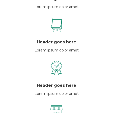
Lorem ipsum dolor amet
Header goes here
Lorem ipsum dolor amet
Header goes here
Lorem ipsum dolor amet