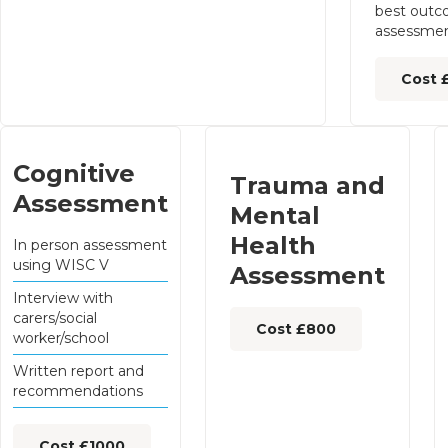
best outc
assessmen
Cost 
Cognitive
Trauma and
Assessment
Mental
Health
In person assessment
using WISC V
Assessment
Interview with
carers/social
Cost £800
worker/school
Written report and
recommendations
Cost £1000