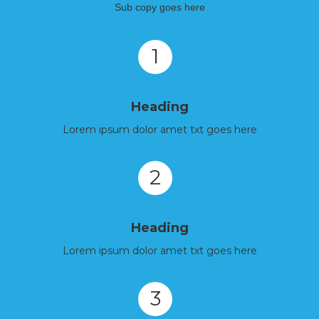
Sub copy goes here
1
Heading
Lorem ipsum dolor amet txt goes here
2
Heading
Lorem ipsum dolor amet txt goes here
3