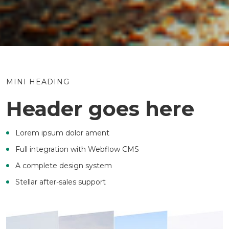
MINI HEADING
Header goes here
Lorem ipsum dolor ament
Full integration with Webflow CMS
A complete design system
Stellar after-sales support