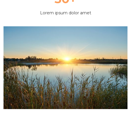
Lorem ipsum dolor amet