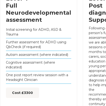
Full
Post
Neurodevelopmental
diagn
assessment
Supp
Following
Initial screening for ADHD, ASD &
person’s fu
Trauma
assessmen
Further assessment for ADHD using
we are abl
QbCheck (if required)
sessions o
months to
Autism assessment (where indicated)
carers, soc
education
Cognitive assessment (where
young per
indicated)
appropriate
One post report review session with a
understan
Headsight Clinician
diagnosis
to help i
the
Cost £3300
recommen
thereby e
continuity