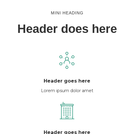
MINI HEADING
Header does here
Header goes here
Lorem ipsum dolor amet
Header goes here