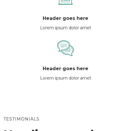
Header goes here
Lorem ipsum dolor amet
Header goes here
Lorem ipsum dolor amet
TESTIMONIALS