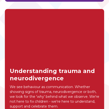
Understanding trauma and
neurodivergence
We see behaviour as communication. Whether
showing signs of trauma, neurodivergence or both,
we look for the 'why' behind what we observe. We're
not here to fix children - we're here to understand,
support and celebrate them.