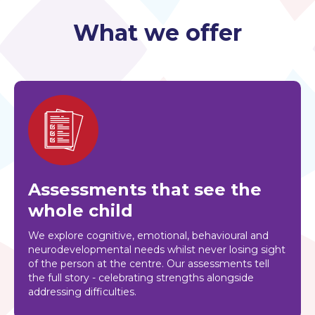
What we offer
Assessments that see the
whole child
We explore cognitive, emotional, behavioural and
neurodevelopmental needs whilst never losing sight
of the person at the centre. Our assessments tell
the full story - celebrating strengths alongside
addressing difficulties.