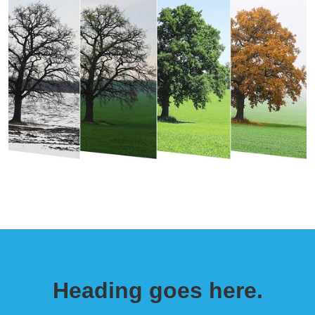
Heading goes here.