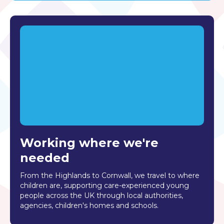
Working where we're
needed
From the Highlands to Cornwall, we travel to where
children are, supporting care-experienced young
people across the UK through local authorities,
agencies, children's homes and schools.