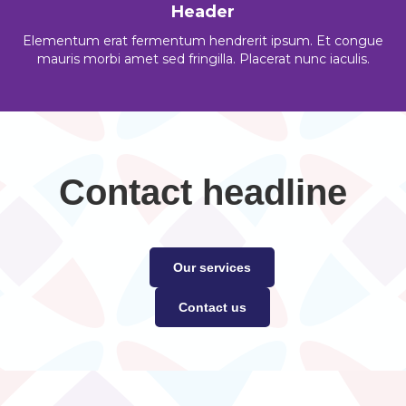
Header
Elementum erat fermentum hendrerit ipsum. Et congue
mauris morbi amet sed fringilla. Placerat nunc iaculis.
Contact headline
Our services
Contact us