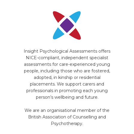
Insight Psychological Assessments offers
NICE-compliant, independent specialist
assessments for care-experienced young
people, including those who are fostered,
adopted, in kinship or residential
placements. We support carers and
professionals in promoting each young
person’s wellbeing and future.
We are an organisational member of the
British Association of Counselling and
Psychotherapy.