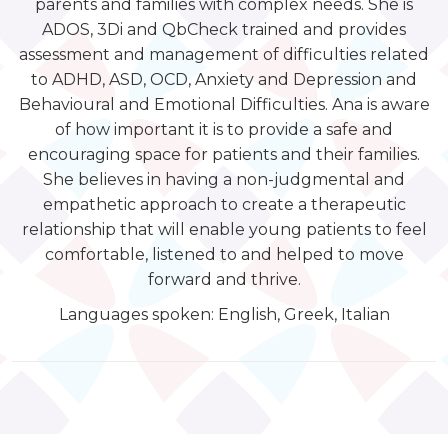
parents and families with complex needs. She is
ADOS, 3Di and QbCheck trained and provides
assessment and management of difficulties related
to ADHD, ASD, OCD, Anxiety and Depression and
Behavioural and Emotional Difficulties. Ana is aware
of how important it is to provide a safe and
encouraging space for patients and their families.
She believes in having a non-judgmental and
empathetic approach to create a therapeutic
relationship that will enable young patients to feel
comfortable, listened to and helped to move
forward and thrive.
Languages spoken: English, Greek, Italian