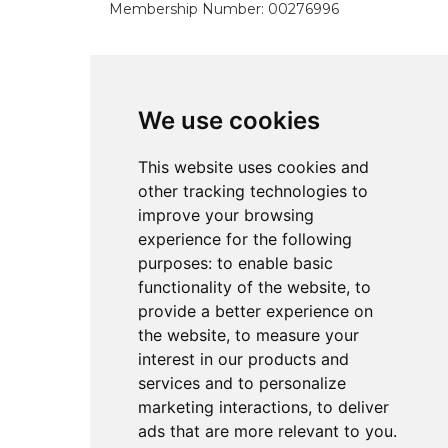
Membership Number: 00276996
Pages
We use cookies
Home
This website uses cookies and
About
other tracking technologies to
Services
improve your browsing
Resources
experience for the following
Referral
purposes:
to enable basic
Contact
functionality of the website
,
to
provide a better experience on
the website
,
to measure your
Policies
interest in our products and
services and to personalize
All Policies
marketing interactions
,
to deliver
ads that are more relevant to you
.