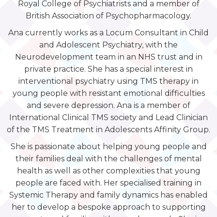
Royal College of Psychiatrists and a member of
British Association of Psychopharmacology.
Ana currently works as a Locum Consultant in Child
and Adolescent Psychiatry, with the
Neurodevelopment team in an NHS trust and in
private practice. She has a special interest in
interventional psychiatry using TMS therapy in
young people with resistant emotional difficulties
and severe depression. Ana is a member of
International Clinical TMS society and Lead Clinician
of the TMS Treatment in Adolescents Affinity Group.
She is passionate about helping young people and
their families deal with the challenges of mental
health as well as other complexities that young
people are faced with. Her specialised training in
Systemic Therapy and family dynamics has enabled
her to develop a bespoke approach to supporting