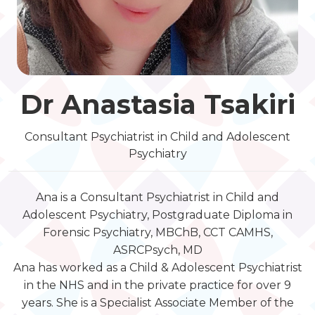
Dr Anastasia Tsakiri
Consultant Psychiatrist in Child and Adolescent
Psychiatry
Ana is a
Consultant Psychiatrist in Child and
Adolescent Psychiatry, Postgraduate Diploma in
Forensic Psychiatry, MBChB, CCT CAMHS,
ASRCPsych, MD
Ana has worked as a Child & Adolescent Psychiatrist
in the NHS and in the private practice for over 9
years. She is a Specialist Associate Member of the